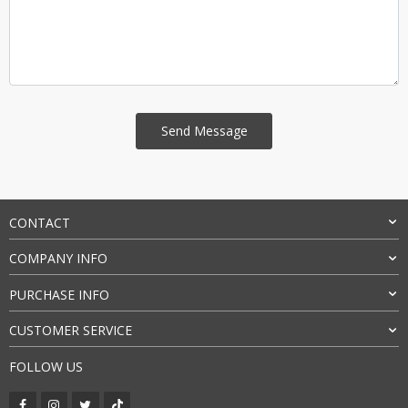
CONTACT
COMPANY INFO
PURCHASE INFO
CUSTOMER SERVICE
FOLLOW US