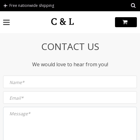
Skip
Free nationwide shipping
to
content
CONTACT US
We would love to hear from you!
Name*
Email*
Message*