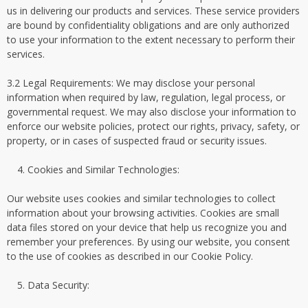
us in delivering our products and services. These service providers
are bound by confidentiality obligations and are only authorized
to use your information to the extent necessary to perform their
services.
3.2 Legal Requirements: We may disclose your personal
information when required by law, regulation, legal process, or
governmental request. We may also disclose your information to
enforce our website policies, protect our rights, privacy, safety, or
property, or in cases of suspected fraud or security issues.
Cookies and Similar Technologies:
Our website uses cookies and similar technologies to collect
information about your browsing activities. Cookies are small
data files stored on your device that help us recognize you and
remember your preferences. By using our website, you consent
to the use of cookies as described in our Cookie Policy.
Data Security: