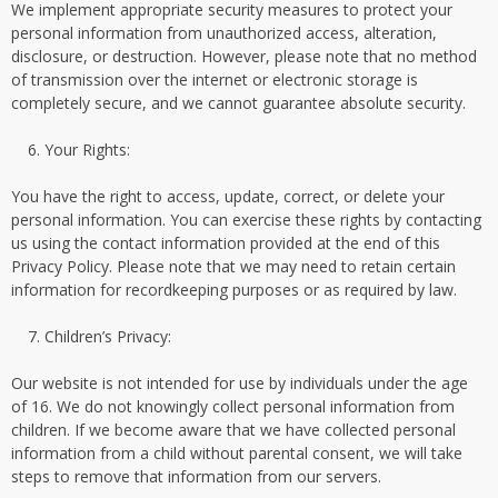
We implement appropriate security measures to protect your
personal information from unauthorized access, alteration,
disclosure, or destruction. However, please note that no method
of transmission over the internet or electronic storage is
completely secure, and we cannot guarantee absolute security.
Your Rights:
You have the right to access, update, correct, or delete your
personal information. You can exercise these rights by contacting
us using the contact information provided at the end of this
Privacy Policy. Please note that we may need to retain certain
information for recordkeeping purposes or as required by law.
Children’s Privacy:
Our website is not intended for use by individuals under the age
of 16. We do not knowingly collect personal information from
children. If we become aware that we have collected personal
information from a child without parental consent, we will take
steps to remove that information from our servers.