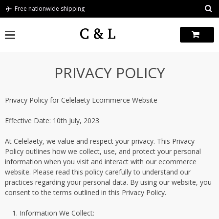
Skip
Free nationwide shipping
to
content
PRIVACY POLICY
Privacy Policy for Celelaety Ecommerce Website
Effective Date: 10th July, 2023
At Celelaety, we value and respect your privacy. This Privacy
Policy outlines how we collect, use, and protect your personal
information when you visit and interact with our ecommerce
website. Please read this policy carefully to understand our
practices regarding your personal data. By using our website, you
consent to the terms outlined in this Privacy Policy.
Information We Collect: