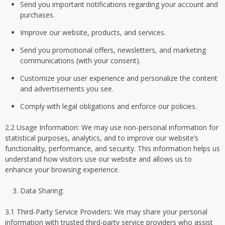
Send you important notifications regarding your account and
purchases.
Improve our website, products, and services.
Send you promotional offers, newsletters, and marketing
communications (with your consent).
Customize your user experience and personalize the content
and advertisements you see.
Comply with legal obligations and enforce our policies.
2.2 Usage Information: We may use non-personal information for
statistical purposes, analytics, and to improve our website’s
functionality, performance, and security. This information helps us
understand how visitors use our website and allows us to
enhance your browsing experience.
Data Sharing:
3.1 Third-Party Service Providers: We may share your personal
information with trusted third-party service providers who assist