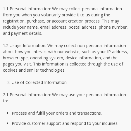
1.1 Personal Information: We may collect personal information
from you when you voluntarily provide it to us during the
registration, purchase, or account creation process. This may
include your name, email address, postal address, phone number,
and payment details.
1.2 Usage Information: We may collect non-personal information
about how you interact with our website, such as your IP address,
browser type, operating system, device information, and the
pages you visit. This information is collected through the use of
cookies and similar technologies.
Use of Collected Information:
2.1 Personal Information: We may use your personal information
to:
Process and fulfill your orders and transactions.
Provide customer support and respond to your inquiries.