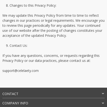
Changes to this Privacy Policy:
We may update this Privacy Policy from time to time to reflect
changes in our practices or legal requirements. We encourage you
to review this page periodically for any updates. Your continued
use of our website after the posting of changes constitutes your
acceptance of the updated Privacy Policy.
Contact Us:
If you have any questions, concerns, or requests regarding this
Privacy Policy or our data practices, please contact us at:
support@celelaety.com
CONTACT
COMPANY INFO