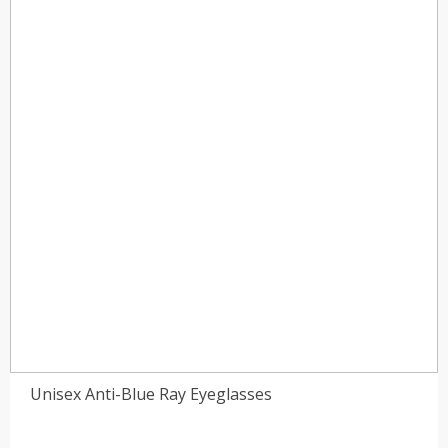
Unisex Anti-Blue Ray Eyeglasses