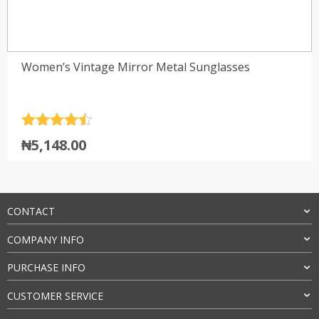
Women’s Vintage Mirror Metal Sunglasses
Rated
4.5
₦
5,148.00
out of 5
CONTACT
COMPANY INFO
PURCHASE INFO
CUSTOMER SERVICE