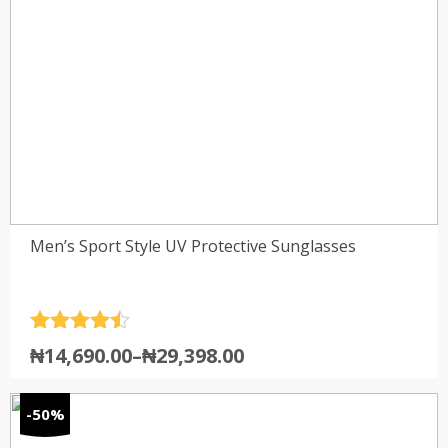
Men’s Sport Style UV Protective Sunglasses
Rated
4.5
₦
14,690.00
–
₦
29,398.00
out of 5
-50%