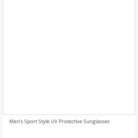
Men’s Sport Style UV Protective Sunglasses