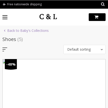
Skip
Free nationwide shipping
to
content
Back to Baby's Collections
Shoes
(5)
Default sorting
-48%