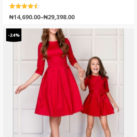
Rated
4.5
₦
14,690.00
–
₦
29,398.00
out of 5
-24%
by Fashion
(13)