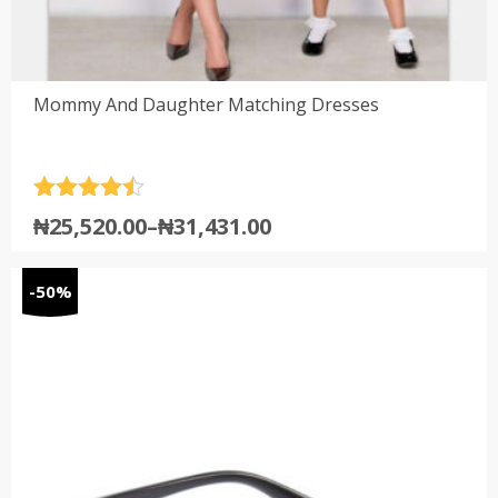
Mommy And Daughter Matching Dresses
Rated
4.5
₦
25,520.00
–
₦
31,431.00
out of 5
-50%