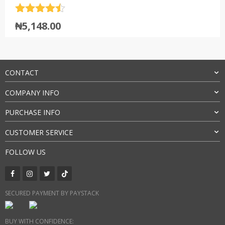
Rated
4.5
₦
5,148.00
out of 5
CONTACT
COMPANY INFO
PURCHASE INFO
CUSTOMER SERVICE
FOLLOW US
SECURED PAYMENT BY PAYSTACK
BUY WITH CONFIDENCE: