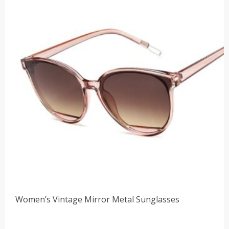
Women’s Vintage Mirror Metal Sunglasses