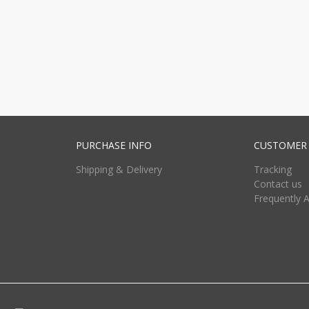
PURCHASE INFO
CUSTOMER 
Shipping & Delivery
Tracking
Contact us
Frequently 