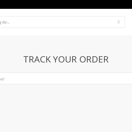
TRACK YOUR ORDER
ber