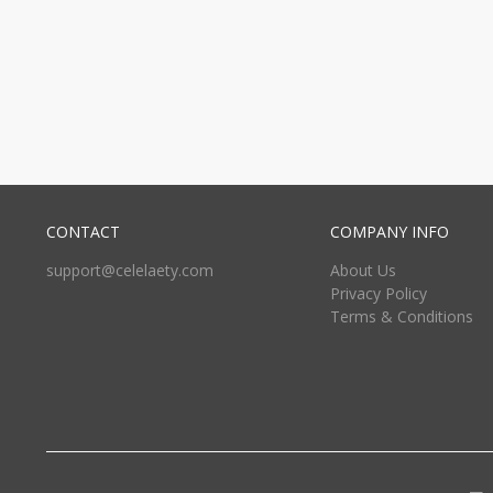
CONTACT
COMPANY INFO
support@celelaety.com
About Us
Privacy Policy
Terms & Conditions