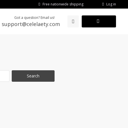
Log in
Free nationwide shipping
Got a question? Email us!
support@celelaety.com
Search