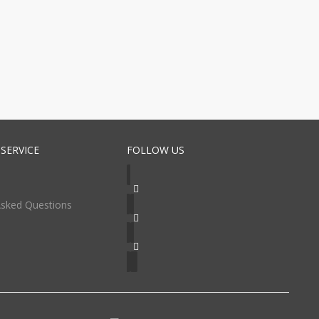
SERVICE
FOLLOW US
Asked Questions