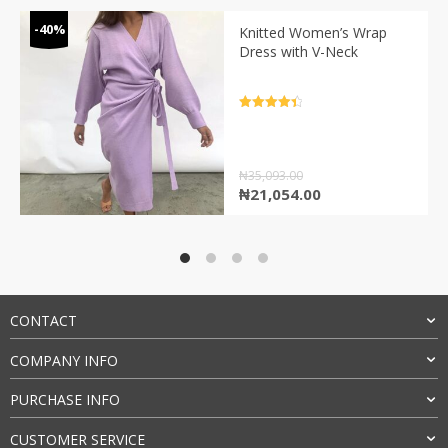
-40%
Knitted Women’s Wrap
Dress with V-Neck
Rated
4.5
out of 5
₦
35,093.00
Original
Current
₦
21,054.00
price
price
was:
is:
₦35,093.00.
₦21,054.00.
CONTACT
COMPANY INFO
PURCHASE INFO
CUSTOMER SERVICE