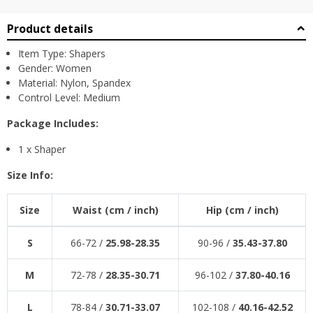
Product details
Item Type: Shapers
Gender: Women
Material: Nylon, Spandex
Control Level: Medium
Package Includes:
1 x Shaper
Size Info:
Size
Waist (cm /
inch
)
Hip (cm /
inch
)
S
66-72 /
25.98-28.35
90-96 /
35.43-37.80
M
72-78 /
28.35-30.71
96-102 /
37.80-40.16
L
78-84 /
30.71-33.07
102-108 /
40.16-42.52