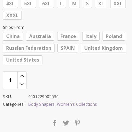
4XL
5XL
6XL
L
M
S
XL
XXL
XXXL
Ships From
China
Australia
France
Italy
Poland
Russian Federation
SPAIN
United Kingdom
United States
SKU:
4001229002536
Categories:
Body Shapers
,
Women's Collections