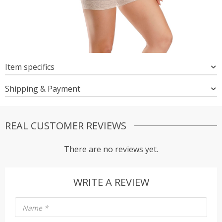
Item specifics
Shipping & Payment
REAL CUSTOMER REVIEWS
There are no reviews yet.
WRITE A REVIEW
Name
*