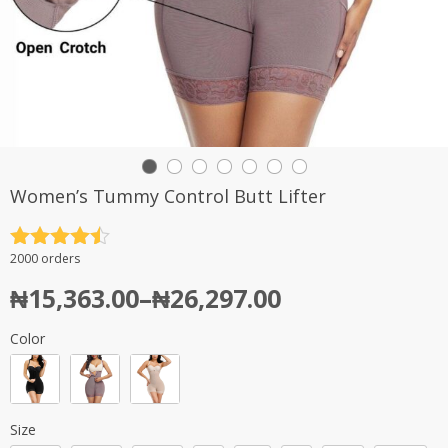
Women’s Tummy Control Butt Lifter
Rated
4.5
2000 orders
out of 5
₦
15,363.00
–
₦
26,297.00
Color
Size