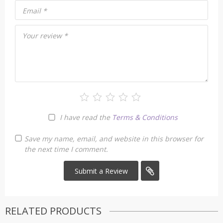
Email
*
Your review
*
I have read the
Terms & Conditions
Save my name, email, and website in this browser for
the next time I comment.
RELATED PRODUCTS