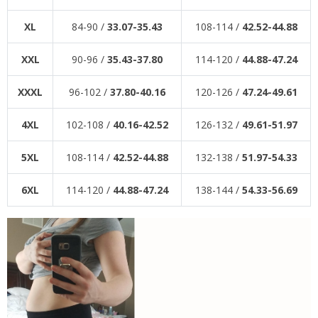
XL
84-90 /
33.07-35.43
108-114 /
42.52-44.88
XXL
90-96 /
35.43-37.80
114-120 /
44.88-47.24
XXXL
96-102 /
37.80-40.16
120-126 /
47.24-49.61
4XL
102-108 /
40.16-42.52
126-132 /
49.61-51.97
5XL
108-114 /
42.52-44.88
132-138 /
51.97-54.33
6XL
114-120 /
44.88-47.24
138-144 /
54.33-56.69